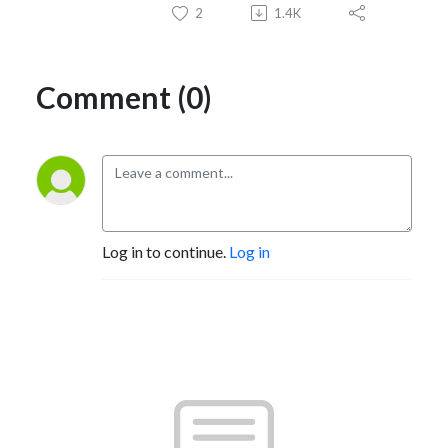
2
1.4K
Comment (0)
Log in to continue.
Log in