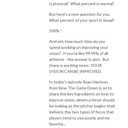
is physical? What percent is mental?
But here's a new question for you:
What percent of your sport is visual?
100% !
And yet, how much time do you
spend working on improving your
vision? If you're like 99.99% of all
athletes - the answer is zero. But
there is exciting news: YOUR
VISION CAN BE IMPROVED.
In today's episode Ryan Harrison
from Slow The Game Down is on to
share the key ingredients on how to
improve vision, where a hitter should
be looking as the pitcher begins their
delivery, the two types of focus that
players tend to use poorly, and my
favorite...