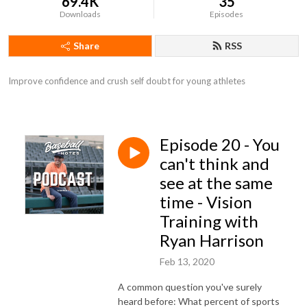
69.4K
35
Downloads
Episodes
Share
RSS
Improve confidence and crush self doubt for young athletes
Episode 20 - You
can't think and
see at the same
time - Vision
Training with
Ryan Harrison
Feb 13, 2020
A common question you've surely
heard before: What percent of sports