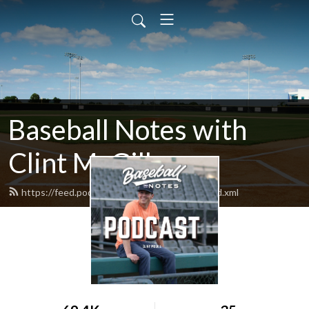
Baseball Notes with
Clint McGill
https://feed.podbean.com/baseballnotes/feed.xml