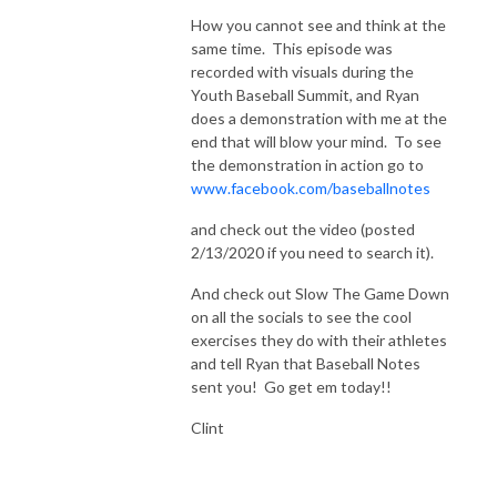
How you cannot see and think at the
same time. This episode was
recorded with visuals during the
Youth Baseball Summit, and Ryan
does a demonstration with me at the
end that will blow your mind. To see
the demonstration in action go to
www.facebook.com/baseballnotes
and check out the video (posted
2/13/2020 if you need to search it).
And check out Slow The Game Down
on all the socials to see the cool
exercises they do with their athletes
and tell Ryan that Baseball Notes
sent you! Go get em today!!
Clint